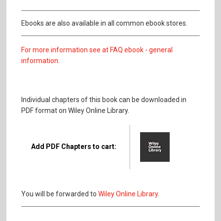
Ebooks are also available in all common ebook stores.
For more information see at FAQ ebook - general
information.
Individual chapters of this book can be downloaded in
PDF format on Wiley Online Library.
Add PDF Chapters to cart:
You will be forwarded to
Wiley Online Library
.