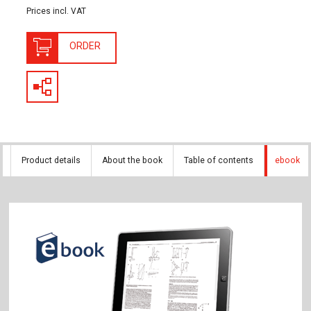
Prices incl. VAT
ORDER
Product details
About the book
Table of contents
ebook