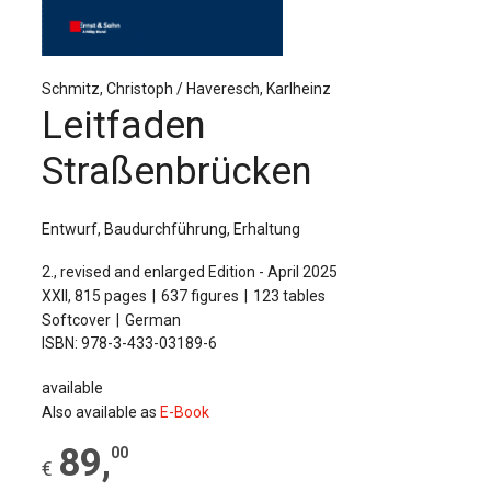
The Publishing House
Sprache / Language: DE
Sprache / Language: EN
Schmitz, Christoph / Haveresch, Karlheinz
Leitfaden
Straßenbrücken
Entwurf, Baudurchführung, Erhaltung
2., revised and enlarged Edition - April 2025
XXII, 815 pages
637 figures
123 tables
Softcover
German
ISBN: 978-3-433-03189-6
available
Also available as
E-Book
89
,
00
€