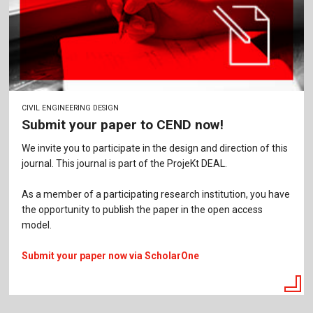
CIVIL ENGINEERING DESIGN
Submit your paper to CEND now!
We invite you to participate in the design and direction of this
journal. This journal is part of the ProjeKt DEAL.
As a member of a participating research institution, you have
the opportunity to publish the paper in the open access
model.
Submit your paper now via ScholarOne