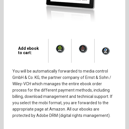
Add ebook
to cart:
You will be automatically forwarded to media control
GmbH & Co. KG, the partner company of Ernst & Sohn /
Wiley-VCH which manages the entire ebook order
process for the different payment methods, including
billing, download management and technical support. If
you select the mobi format, you are forwarded to the
appropriate page at Amazon. All our ebooks are
protected by Adobe DRM (digital rights management).