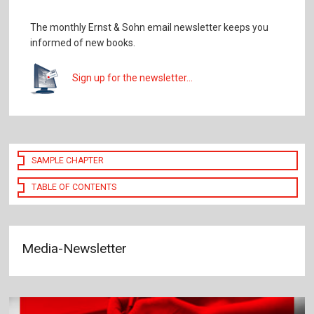
The monthly Ernst & Sohn email newsletter keeps you
informed of new books.
Sign up for the newsletter...
SAMPLE CHAPTER
TABLE OF CONTENTS
Media-Newsletter