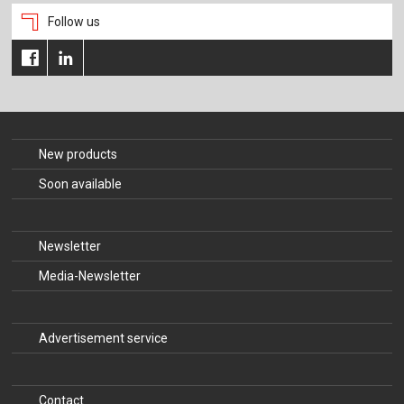
Follow us
New products
Soon available
Newsletter
Media-Newsletter
Advertisement service
Contact