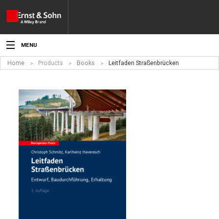
MENU
Home
Products
Books
Leitfaden Straßenbrücken
News
Events
Topics
Products
Media
Service
For Authors