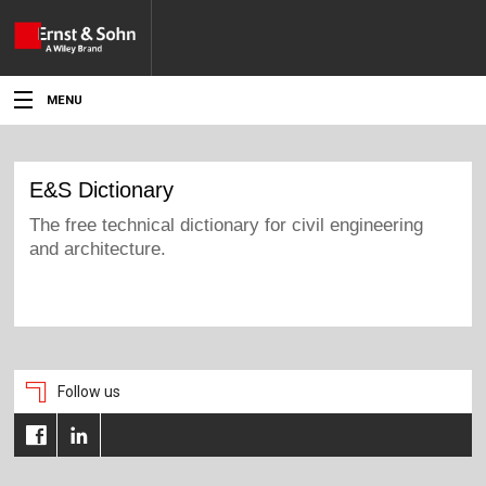
MENU
News
Events
Topics
Products
Media
Follow us
Service
For Authors