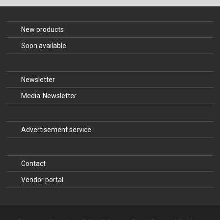
The Publishing House
Sprache / Language: DE
Sprache / Language: EN
New products
Soon available
Newsletter
Media-Newsletter
Advertisement service
Contact
Vendor portal