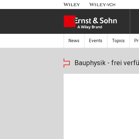
News
Events
Topics
Pr
Latest news
Events Calendar
Architecture 
B
Bauphysik - frei verf
New products
Bridge Engine
Y
Soon available
Building Exec
Jo
Building Mate
Sp
Building Phys
Ar
Civil Engineer