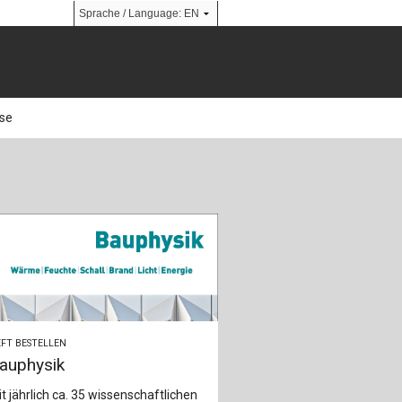
use
n
FT BESTELLEN
auphysik
t jährlich ca. 35 wissenschaftlichen