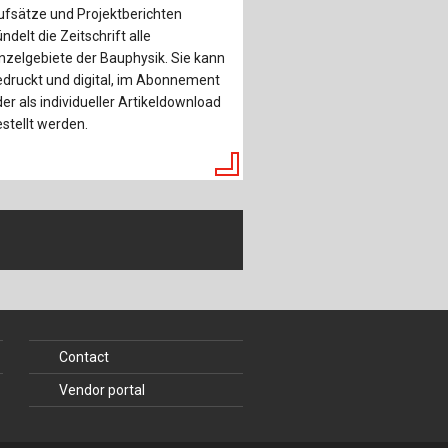
ufsätze und Projektberichten
ndelt die Zeitschrift alle
nzelgebiete der Bauphysik. Sie kann
druckt und digital, im Abonnement
er als individueller Artikeldownload
stellt werden.
Contact
Vendor portal