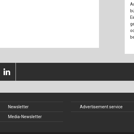
nstruction
Structural Glass
A
bü
struction
Timber Construction
Ei
ge
History
Tunnel Engineering
od
be
 Law
Newsletter
Advertisement service
Media-Newsletter