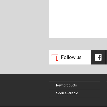
Composite Co
Concrete Con
Construction 
Construction
Follow us
New products
Soon available