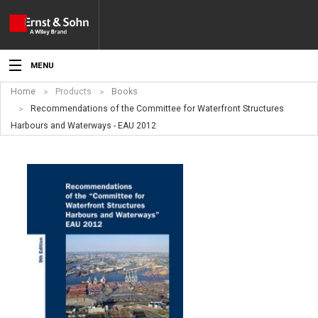
MENU
Home
Products
Books
News
Recommendations of the Committee for Waterfront Structures
Harbours and Waterways - EAU 2012
Events
Topics
Products
Media
Service
For Authors