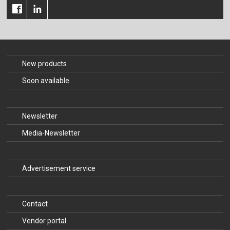
New products
Soon available
Newsletter
Media-Newsletter
Advertisement service
Contact
Vendor portal