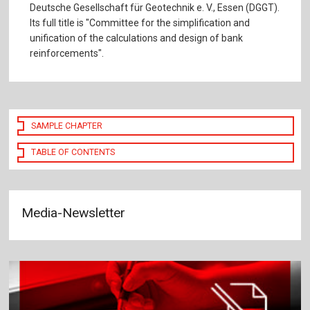
Deutsche Gesellschaft für Geotechnik e. V., Essen (DGGT).
Its full title is "Committee for the simplification and
unification of the calculations and design of bank
reinforcements".
SAMPLE CHAPTER
TABLE OF CONTENTS
Media-Newsletter