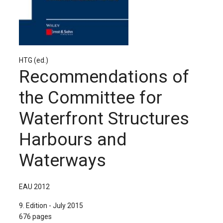
The Publishing House
Sprache / Language: DE
Sprache / Language: EN
HTG (ed.)
Recommendations of
the Committee for
Waterfront Structures
Harbours and
Waterways
EAU 2012
9. Edition - July 2015
676 pages