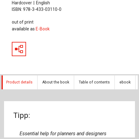
Hardcover
English
ISBN: 978-3-433-03110-0
out of print
available as
E-Book
Product details
About the book
Table of contents
ebook
Tipp:
Essential help for planners and designers