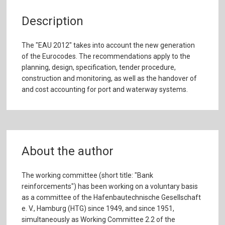
Description
The "EAU 2012" takes into account the new generation
of the Eurocodes. The recommendations apply to the
planning, design, specification, tender procedure,
construction and monitoring, as well as the handover of
and cost accounting for port and waterway systems.
About the author
The working committee (short title: "Bank
reinforcements") has been working on a voluntary basis
as a committee of the Hafenbautechnische Gesellschaft
e. V., Hamburg (HTG) since 1949, and since 1951,
simultaneously as Working Committee 2.2 of the