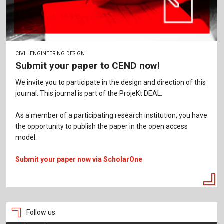
CIVIL ENGINEERING DESIGN
Submit your paper to CEND now!
We invite you to participate in the design and direction of this
journal. This journal is part of the ProjeKt DEAL.
As a member of a participating research institution, you have
the opportunity to publish the paper in the open access
model.
Submit your paper now via ScholarOne
Follow us