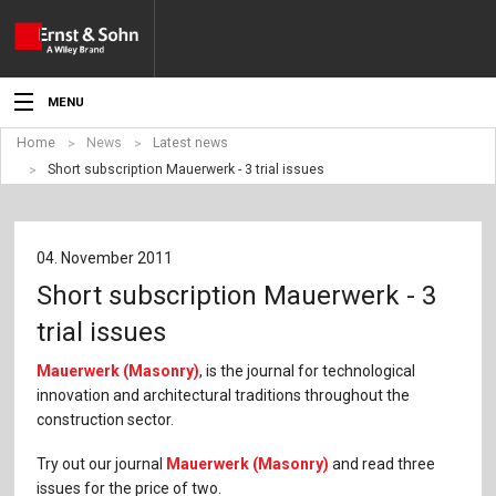
MENU
Home
News
Latest news
News
Short subscription Mauerwerk - 3 trial issues
Events
Topics
04. November 2011
Short subscription Mauerwerk - 3
Products
trial issues
Media
Mauerwerk (Masonry)
, is the journal for technological
innovation and architectural traditions throughout the
Service
construction sector.
For Authors
Try out our journal
Mauerwerk (Masonry)
and read three
issues for the price of two.