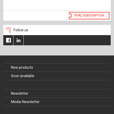
The Publishing House
Sprache / Language: DE
Sprache / Language: EN
TRIAL SUBSCRIPTION...
Follow us
New products
Soon available
Newsletter
Media-Newsletter