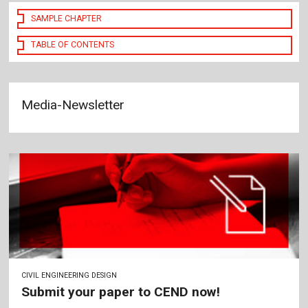
SAMPLE CHAPTER
TABLE OF CONTENTS
Media-Newsletter
CIVIL ENGINEERING DESIGN
Submit your paper to CEND now!