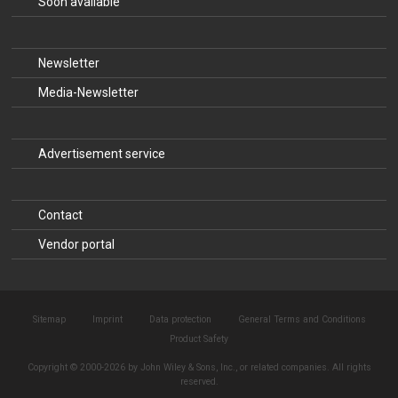
Soon available
Newsletter
Media-Newsletter
Advertisement service
Contact
Vendor portal
Sitemap
Imprint
Data protection
General Terms and Conditions
Product Safety
Copyright © 2000-2026 by John Wiley & Sons, Inc., or related companies. All rights
reserved.