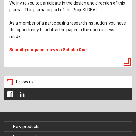
We invite you to participate in the design and direction of this
journal. This journal is part of the ProjeKt DEAL.
As a member of a participating research institution, you have
the opportunity to publish the paper in the open access
model.
Submit your paper now via ScholarOne
Follow us
New products