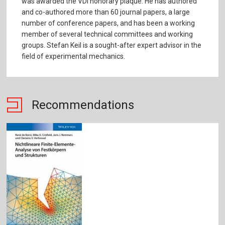
was awarded the VDI honorary plaque. He has authored
and co-authored more than 60 journal papers, a large
number of conference papers, and has been a working
member of several technical committees and working
groups. Stefan Keil is a sought-after expert advisor in the
field of experimental mechanics.
Recommendations