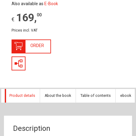
Also available as
E-Book
169
,
00
€
Prices incl. VAT
ORDER
Product details
About the book
Table of contents
ebook
Description