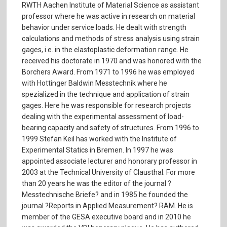
RWTH Aachen Institute of Material Science as assistant
professor where he was active in research on material
behavior under service loads. He dealt with strength
calculations and methods of stress analysis using strain
gages, i.e. in the elastoplastic deformation range. He
received his doctorate in 1970 and was honored with the
Borchers Award. From 1971 to 1996 he was employed
with Hottinger Baldwin Messtechnik where he
spezialized in the technique and application of strain
gages. Here he was responsible for research projects
dealing with the experimental assessment of load-
bearing capacity and safety of structures. From 1996 to
1999 Stefan Keil has worked with the Institute of
Experimental Statics in Bremen. In 1997 he was
appointed associate lecturer and honorary professor in
2003 at the Technical University of Clausthal. For more
than 20 years he was the editor of the journal ?
Messtechnische Briefe? and in 1985 he founded the
journal ?Reports in Applied Measurement? RAM. He is
member of the GESA executive board and in 2010 he