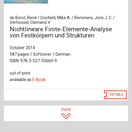
de Borst, René / Crisfield, Mike A. / Remmers, Joris J. C. /
Verhoosel, Clemens V.
Nichtlineare Finite-Elemente-Analyse
von Festkörpern und Strukturen
October 2014
587 pages
Softcover
German
ISBN: 978-3-527-33660-9
out of print
available as
E-Book
DETAILS
more