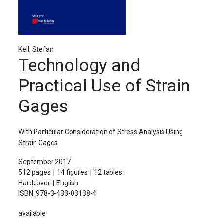
The Publishing House
Sprache / Language: DE
Sprache / Language: EN
Keil, Stefan
Technology and
Practical Use of Strain
Gages
With Particular Consideration of Stress Analysis Using
Strain Gages
September 2017
512 pages
14 figures
12 tables
Hardcover
English
ISBN: 978-3-433-03138-4
available