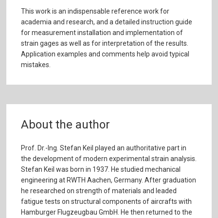
This work is an indispensable reference work for
academia and research, and a detailed instruction guide
for measurement installation and implementation of
strain gages as well as for interpretation of the results.
Application examples and comments help avoid typical
mistakes.
About the author
Prof. Dr.-Ing. Stefan Keil played an authoritative part in
the development of modern experimental strain analysis.
Stefan Keil was born in 1937. He studied mechanical
engineering at RWTH Aachen, Germany. After graduation
he researched on strength of materials and leaded
fatigue tests on structural components of aircrafts with
Hamburger Flugzeugbau GmbH. He then returned to the