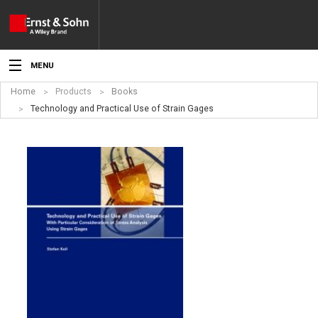
MENU
Home
Products
Books
News
Technology and Practical Use of Strain Gages
Events
Topics
Products
Media
Service
For Authors