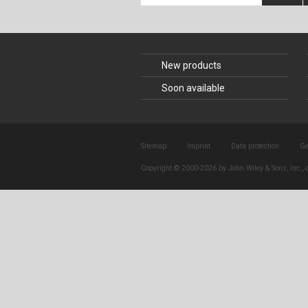
Composite Co
Concrete Con
New products
Construction 
Soon available
Construction
Sitemap
Imprint
Data protection
Ge
Copyright © 2000-2026 by John Wiley & Sons, Inc., o