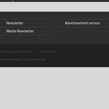
nstruction
Structural Glass
struction
Timber Construction
Newsletter
Advertisement service
History
Tunnel Engineering
Media-Newsletter
 Law
neral Terms and Conditions
Product Safety
r related companies. All rights reserved.