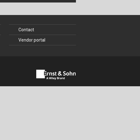
Contact
Vendor portal