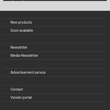
The Publishing House
Sprache / Language: DE
Sprache / Language: EN
New products
Soon available
Newsletter
Media-Newsletter
Advertisement service
Contact
Vendor portal