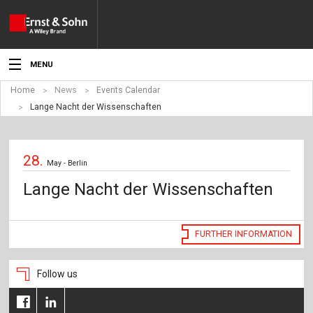
MENU
Home
News
Events Calendar
News
Lange Nacht der Wissenschaften
Events
28.
Topics
May - Berlin
Lange Nacht der Wissenschaften
Products
Media
FURTHER INFORMATION
Service
Follow us
For Authors