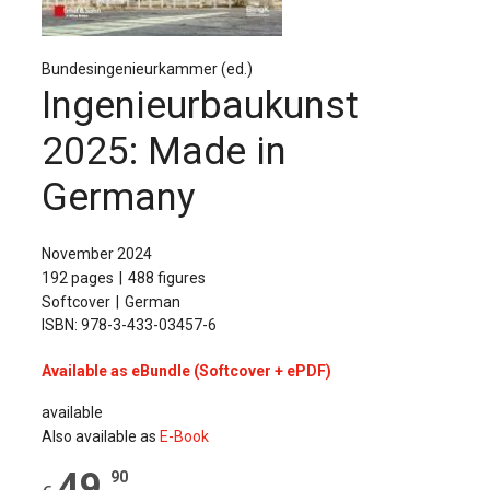
The Publishing House
Sprache / Language: DE
Sprache / Language: EN
Bundesingenieurkammer (ed.)
Ingenieurbaukunst
2025: Made in
Germany
November 2024
192 pages
488 figures
Softcover
German
ISBN: 978-3-433-03457-6
Available as eBundle (Softcover + ePDF)
available
Also available as
E-Book
49
,
90