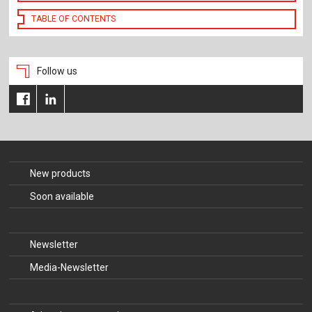
TABLE OF CONTENTS
Follow us
New products
Soon available
Newsletter
Media-Newsletter