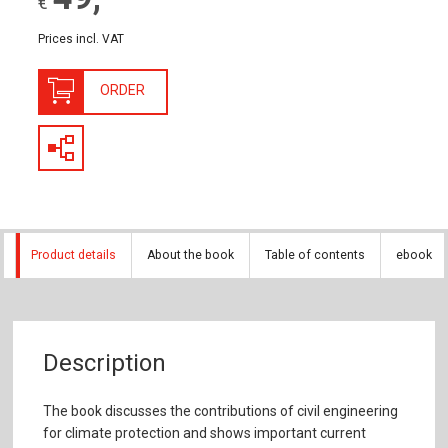
€
Prices incl. VAT
ORDER
Product details
About the book
Table of contents
ebook
Description
The book discusses the contributions of civil engineering
for climate protection and shows important current