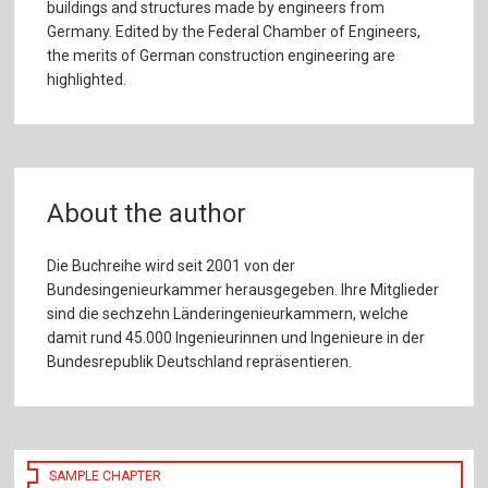
buildings and structures made by engineers from
Germany. Edited by the Federal Chamber of Engineers,
the merits of German construction engineering are
highlighted.
About the author
Die Buchreihe wird seit 2001 von der
Bundesingenieurkammer herausgegeben. Ihre Mitglieder
sind die sechzehn Länderingenieurkammern, welche
damit rund 45.000 Ingenieurinnen und Ingenieure in der
Bundesrepublik Deutschland repräsentieren.
SAMPLE CHAPTER