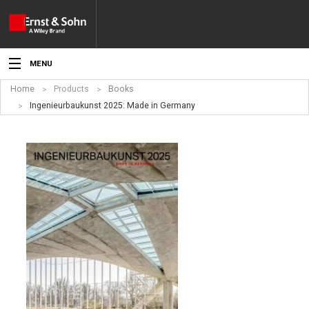
MENU
Home
Products
Books
News
Ingenieurbaukunst 2025: Made in Germany
Events
Topics
Products
Media
Service
For Authors