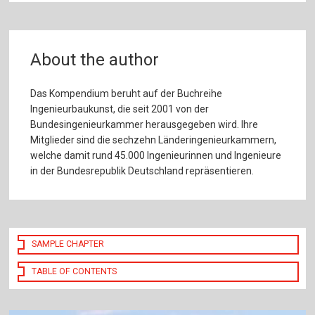
About the author
Das Kompendium beruht auf der Buchreihe
Ingenieurbaukunst, die seit 2001 von der
Bundesingenieurkammer herausgegeben wird. Ihre
Mitglieder sind die sechzehn Länderingenieurkammern,
welche damit rund 45.000 Ingenieurinnen und Ingenieure
in der Bundesrepublik Deutschland repräsentieren.
SAMPLE CHAPTER
TABLE OF CONTENTS