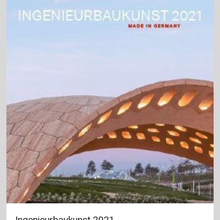
Ingenieurbaukunst 2021