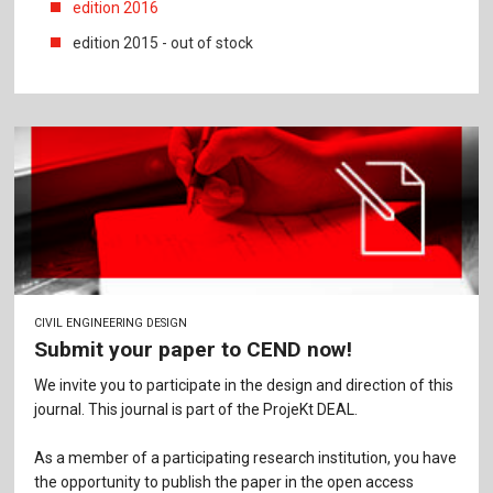
edition 2016
edition 2015 - out of stock
CIVIL ENGINEERING DESIGN
Submit your paper to CEND now!
We invite you to participate in the design and direction of this
journal. This journal is part of the ProjeKt DEAL.
As a member of a participating research institution, you have
the opportunity to publish the paper in the open access