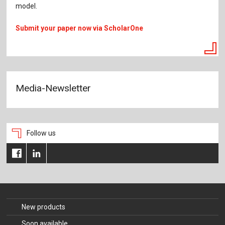
model.
Submit your paper now via ScholarOne
Media-Newsletter
Follow us
New products
Soon available