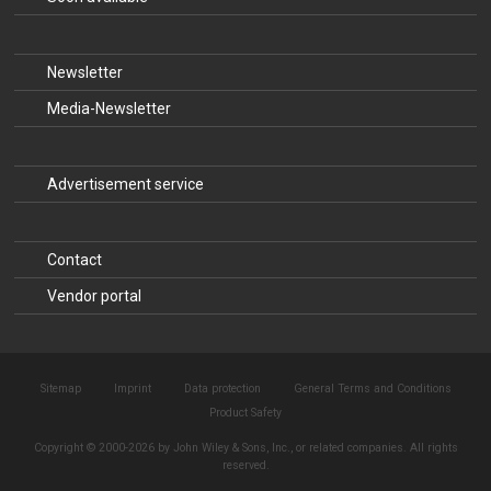
Newsletter
Media-Newsletter
Advertisement service
Contact
Vendor portal
Sitemap
Imprint
Data protection
General Terms and Conditions
Product Safety
Copyright © 2000-2026 by John Wiley & Sons, Inc., or related companies. All rights
reserved.