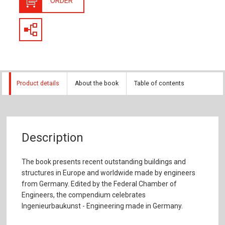
ORDER
Product details
About the book
Table of contents
Description
The book presents recent outstanding buildings and
structures in Europe and worldwide made by engineers
from Germany. Edited by the Federal Chamber of
Engineers, the compendium celebrates
Ingenieurbaukunst - Engineering made in Germany.