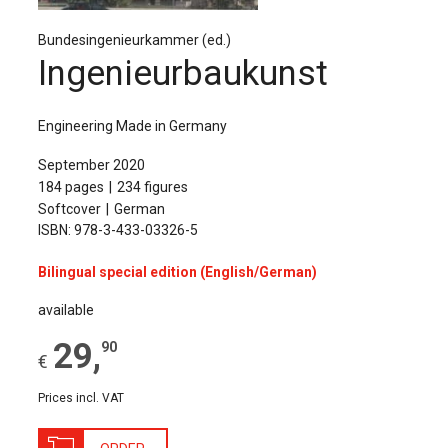
The Publishing House
Bundesingenieurkammer (ed.)
Sprache / Language: DE
Sprache / Language: EN
Ingenieurbaukunst
Engineering Made in Germany
September 2020
184 pages
234 figures
Softcover
German
ISBN: 978-3-433-03326-5
Bilingual special edition (English/German)
available
29
,
90
€
Prices incl. VAT