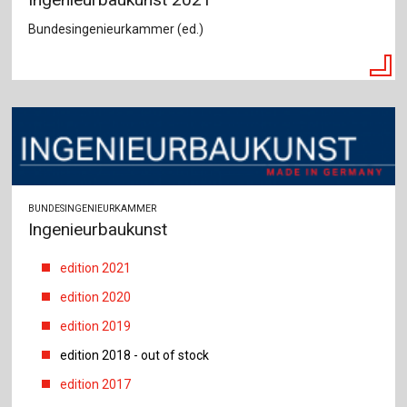
Bundesingenieurkammer (ed.)
BUNDESINGENIEURKAMMER
Ingenieurbaukunst
edition 2021
edition 2020
edition 2019
edition 2018 - out of stock
edition 2017