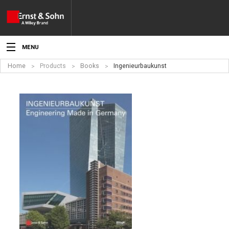
MENU
Home
Products
Books
Ingenieurbaukunst
News
Events
Topics
Products
Media
Service
For Authors