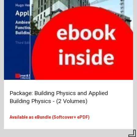
Package: Building Physics and Applied
Building Physics - (2 Volumes)
Available as eBundle (Softcover+ ePDF)