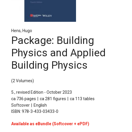
The Publishing House
Sprache / Language: DE
Sprache / Language: EN
Hens, Hugo
Package: Building
Physics and Applied
Building Physics
(2 Volumes)
5., revised Edition - October 2023
ca 736 pages
ca 281 figures
ca 113 tables
Softcover
English
ISBN: 978-3-433-03433-0
Available as eBundle (Softcover + ePDF)