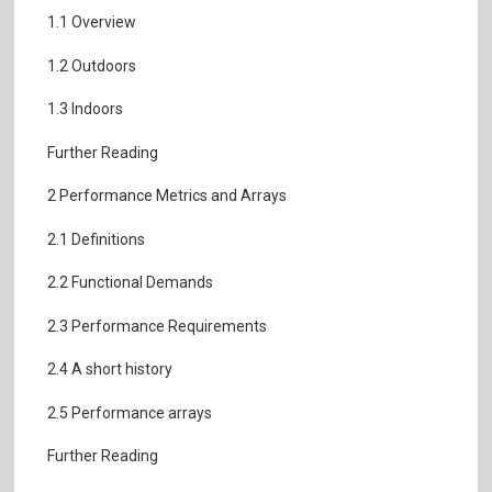
1.1 Overview
1.2 Outdoors
1.3 Indoors
Further Reading
2 Performance Metrics and Arrays
2.1 Definitions
2.2 Functional Demands
2.3 Performance Requirements
2.4 A short history
2.5 Performance arrays
Further Reading