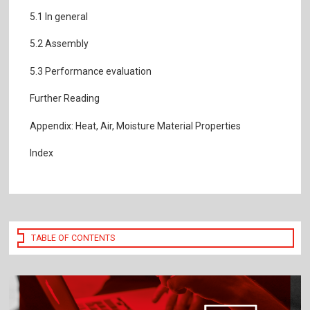
5.1 In general
5.2 Assembly
5.3 Performance evaluation
Further Reading
Appendix: Heat, Air, Moisture Material Properties
Index
TABLE OF CONTENTS