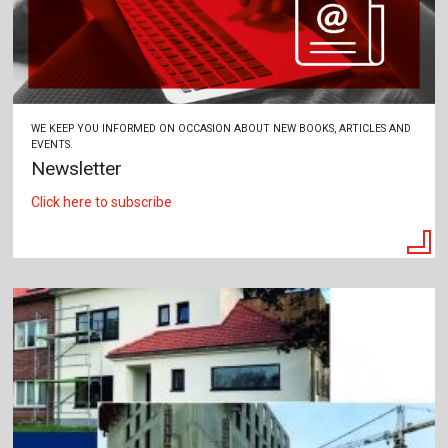
WE KEEP YOU INFORMED ON OCCASION ABOUT NEW BOOKS, ARTICLES AND
EVENTS.
Newsletter
Click here to subscribe