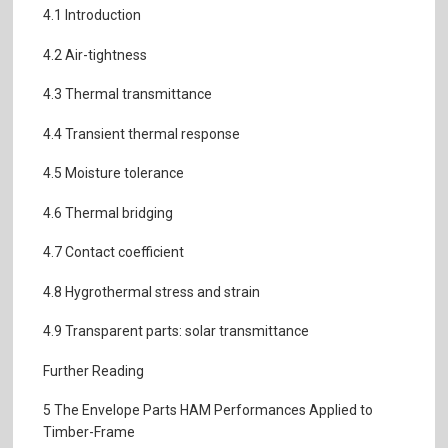
4.1 Introduction
4.2 Air-tightness
4.3 Thermal transmittance
4.4 Transient thermal response
4.5 Moisture tolerance
4.6 Thermal bridging
4.7 Contact coefficient
4.8 Hygrothermal stress and strain
4.9 Transparent parts: solar transmittance
Further Reading
5 The Envelope Parts HAM Performances Applied to
Timber-Frame