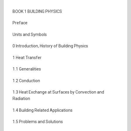
BOOK 1 BUILDING PHYSICS
Preface
Units and Symbols
0 Introduction, History of Building Physics
1 Heat Transfer
1.1 Generalities
1.2 Conduction
1.3 Heat Exchange at Surfaces by Convection and
Radiation
1.4 Building Related Applications
1.5 Problems and Solutions