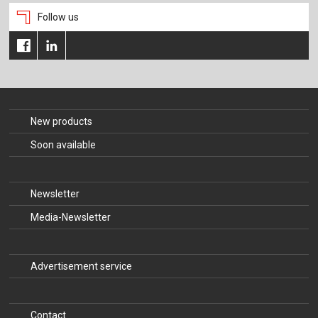
Follow us
New products
Soon available
Newsletter
Media-Newsletter
Advertisement service
Contact