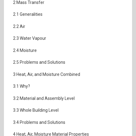
2 Mass Transfer
2.1 Generalities
2.2 Air
2.3 Water Vapour
2.4 Moisture
2.5 Problems and Solutions
3 Heat, Air, and Moisture Combined
3.1 Why?
3.2 Material and Assembly Level
3.3 Whole Building Level
3.4 Problems and Solutions
4 Heat, Air, Moisture Material Properties