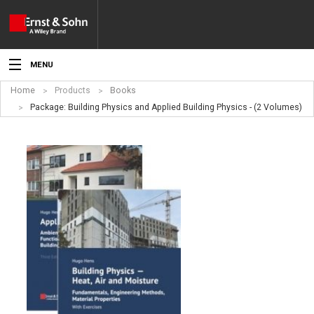
MENU
Home
Products
Books
News
Package: Building Physics and Applied Building Physics - (2 Volumes)
Events
Topics
Products
Media
Service
For Authors