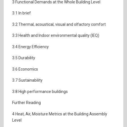
3 Functional Demands at the Whole Building Level
3.1 In brief
3.2 Thermal, acoustical, visual and olfactory comfort
3.3 Health and Indoor environmental quality (IEQ)
3.4 Energy Efficiency
3.5 Durability
3.6 Economics
3.7 Sustainability
3.8 High performance buildings
Further Reading
4 Heat, Air, Moisture Metrics at the Building Assembly
Level