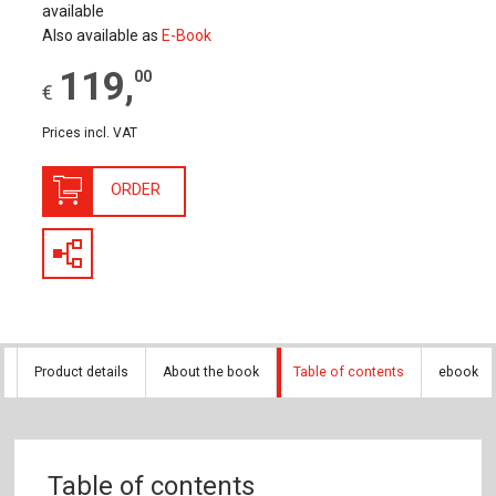
available
Also available as
E-Book
119
,
00
€
Prices incl. VAT
ORDER
Product details
About the book
Table of contents
ebook
Table of contents