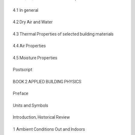
4.1 In general
4.2 Dry Air and Water
4.3 Thermal Properties of selected building materials
4.4 Air Properties
4.5 Moisture Properties
Postscript
BOOK 2 APPLIED BUILDING PHYSICS
Preface
Units and Symbols
Introduction, Historical Review
1 Ambient Conditions Out and Indoors