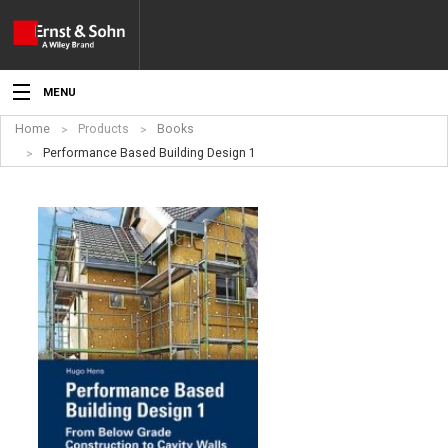
MENU
Home
Products
Books
News
Performance Based Building Design 1
Events
Topics
Products
Media
Service
For Authors