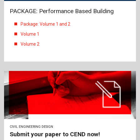
PACKAGE: Performance Based Building
Package: Volume 1 and 2
Volume 1
Volume 2
CIVIL ENGINEERING DESIGN
Submit your paper to CEND now!