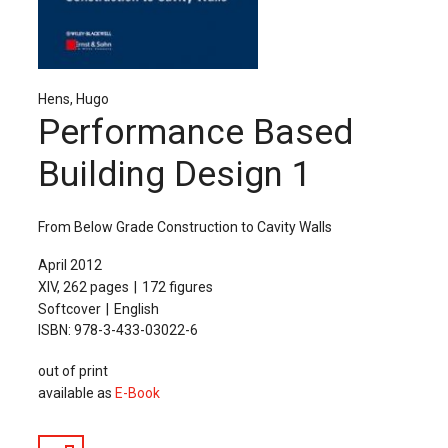
The Publishing House
Sprache / Language: DE
Sprache / Language: EN
Hens, Hugo
Performance Based
Building Design 1
From Below Grade Construction to Cavity Walls
April 2012
XIV, 262 pages
172 figures
Softcover
English
ISBN: 978-3-433-03022-6
out of print
available as
E-Book