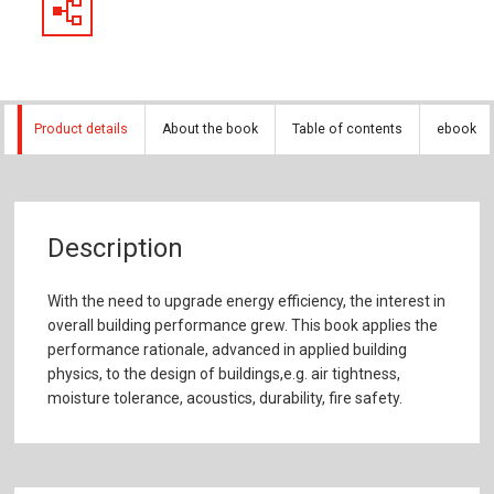
Product details
About the book
Table of contents
ebook
Description
With the need to upgrade energy efficiency, the interest in
overall building performance grew. This book applies the
performance rationale, advanced in applied building
physics, to the design of buildings,e.g. air tightness,
moisture tolerance, acoustics, durability, fire safety.