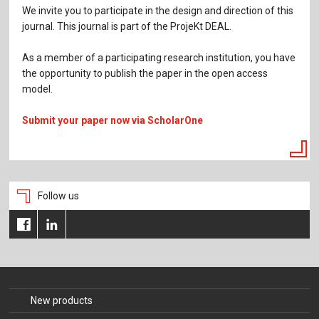
We invite you to participate in the design and direction of this
journal. This journal is part of the ProjeKt DEAL.
As a member of a participating research institution, you have
the opportunity to publish the paper in the open access
model.
Submit your paper now via ScholarOne
Follow us
New products