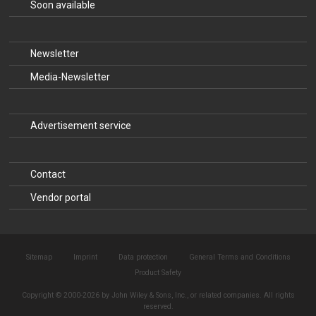
Soon available
Newsletter
Media-Newsletter
Advertisement service
Contact
Vendor portal
Sitemap
Imprint
Data protection
General Terms and Conditions
Product Safety
Copyright © 2000-2026 by John Wiley & Sons, Inc., or related companies. All rights
reserved.