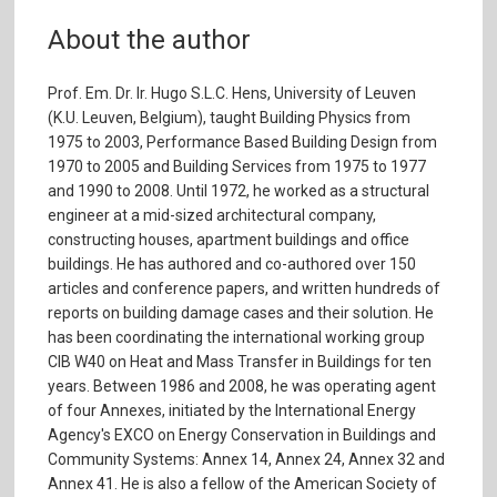
About the author
Prof. Em. Dr. Ir. Hugo S.L.C. Hens, University of Leuven
(K.U. Leuven, Belgium), taught Building Physics from
1975 to 2003, Performance Based Building Design from
1970 to 2005 and Building Services from 1975 to 1977
and 1990 to 2008. Until 1972, he worked as a structural
engineer at a mid-sized architectural company,
constructing houses, apartment buildings and office
buildings. He has authored and co-authored over 150
articles and conference papers, and written hundreds of
reports on building damage cases and their solution. He
has been coordinating the international working group
CIB W40 on Heat and Mass Transfer in Buildings for ten
years. Between 1986 and 2008, he was operating agent
of four Annexes, initiated by the International Energy
Agency's EXCO on Energy Conservation in Buildings and
Community Systems: Annex 14, Annex 24, Annex 32 and
Annex 41. He is also a fellow of the American Society of