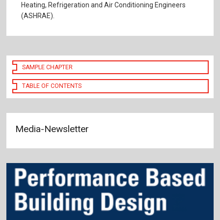
Heating, Refrigeration and Air Conditioning Engineers
(ASHRAE).
SAMPLE CHAPTER
TABLE OF CONTENTS
Media-Newsletter