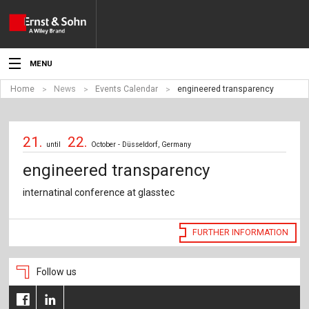
MENU
Home
News
Events Calendar
engineered transparency
News
Events
21.
22.
until
October - Düsseldorf, Germany
Topics
engineered transparency
Products
internatinal conference at glasstec
Media
FURTHER INFORMATION
Service
Follow us
For Authors