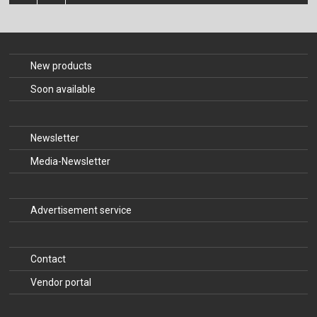
The Publishing House
Sprache / Language: DE
Sprache / Language: EN
New products
Soon available
Newsletter
Media-Newsletter
Advertisement service
Contact
Vendor portal