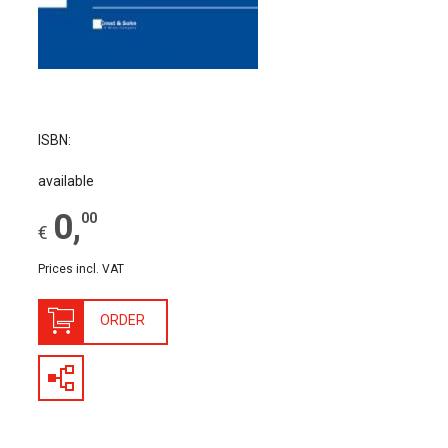
The Publishing House
Sprache / Language: DE
Sprache / Language: EN
ISBN:
available
0
,
00
€
Prices incl. VAT
ORDER