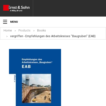
MENU
Home
Products
Books
News
vergriffen - Empfehlungen des Arbeitskreises "Baugruben" (EAB)
Events
Topics
Products
Media
Service
For Authors