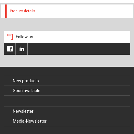
Product details
Follow us
New products
Soon available
Newsletter
Media-Newsletter