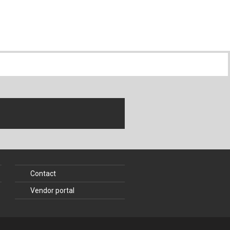
Contact
Vendor portal