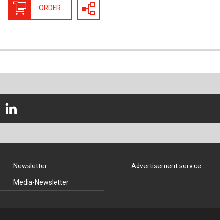
nstruction
Structural Glass
ORDER
struction
Timber Construction
History
Tunnel Engineering
 Law
Newsletter
Advertisement service
Media-Newsletter