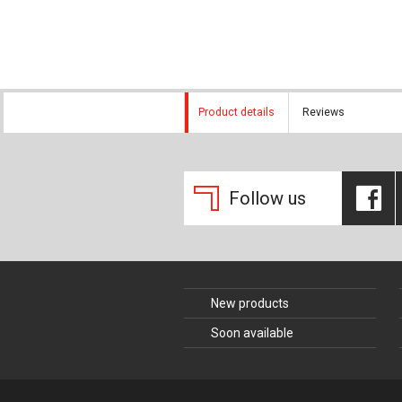
Composite Co
Concrete Con
Construction 
Product details
Reviews
Construction
Follow us
New products
Soon available