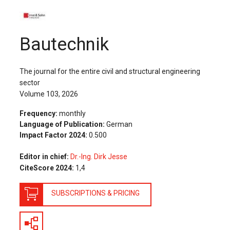
The Publishing House
Sprache / Language: DE
Sprache / Language: EN
Bautechnik
The journal for the entire civil and structural engineering
sector
Volume 103, 2026
Frequency:
monthly
Language of Publication:
German
Impact Factor 2024:
0.500
Editor in chief:
Dr.-Ing. Dirk Jesse
CiteScore 2024:
1,4
SUBSCRIPTIONS & PRICING