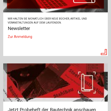
WIR HALTEN SIE MONATLICH ÜBER NEUE BÜCHER, ARTIKEL UND
VERANSTALTUNGEN AUF DEM LAUFENDEN.
Newsletter
Zur Anmeldung
Jetzt Probeheft der Bautechnik anschauen