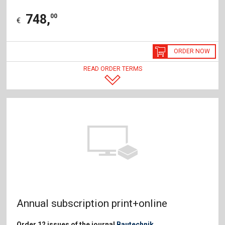
748
,
00
€
ORDER NOW
READ ORDER TERMS
Annual subscription print+online
Order 12 issues of the journal
Bautechnik
.