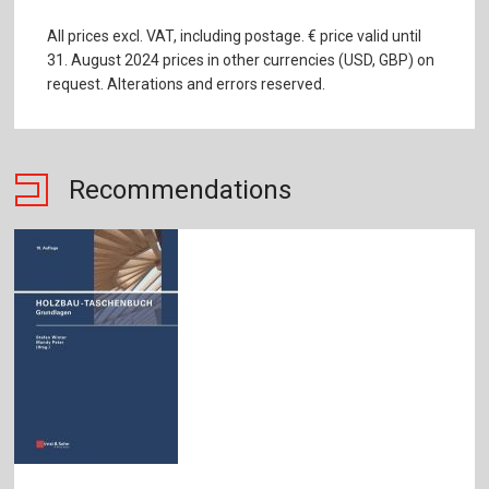
All prices excl. VAT, including postage. € price valid until
31. August 2024 prices in other currencies (USD, GBP) on
request. Alterations and errors reserved.
Recommendations