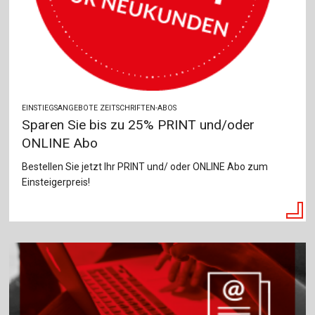
EINSTIEGSANGEBOTE ZEITSCHRIFTEN-ABOS
Sparen Sie bis zu 25% PRINT und/oder
ONLINE Abo
Bestellen Sie jetzt Ihr PRINT und/ oder ONLINE Abo zum
Einsteigerpreis!