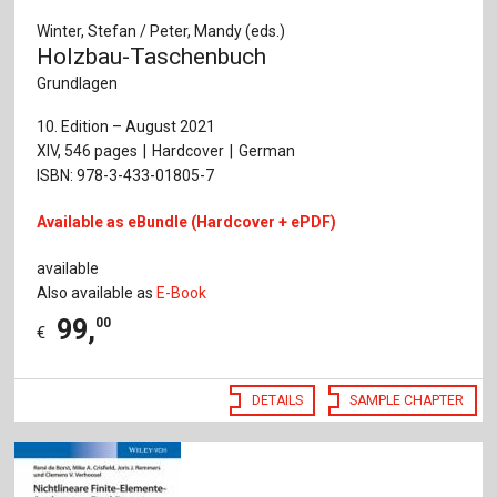
Winter, Stefan / Peter, Mandy (eds.)
Holzbau-Taschenbuch
Grundlagen
10. Edition – August 2021
XIV, 546 pages
Hardcover
German
ISBN: 978-3-433-01805-7
Available as eBundle (Hardcover + ePDF)
available
Also available as
E-Book
99
,
00
€
DETAILS
SAMPLE CHAPTER