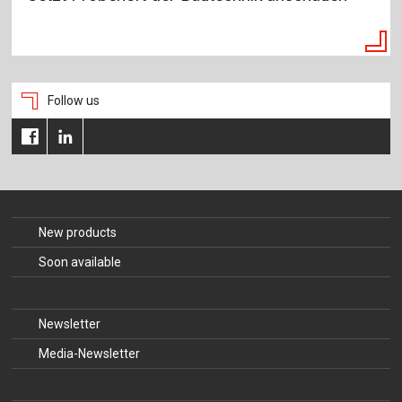
Follow us
New products
Soon available
Newsletter
Media-Newsletter