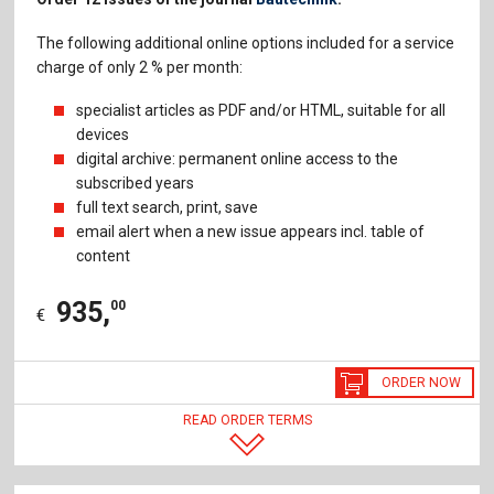
The following additional online options included for a service
charge of only 2 % per month:
specialist articles as PDF and/or HTML, suitable for all
devices
digital archive: permanent online access to the
subscribed years
full text search, print, save
email alert when a new issue appears incl. table of
content
935
,
00
€
ORDER NOW
READ ORDER TERMS