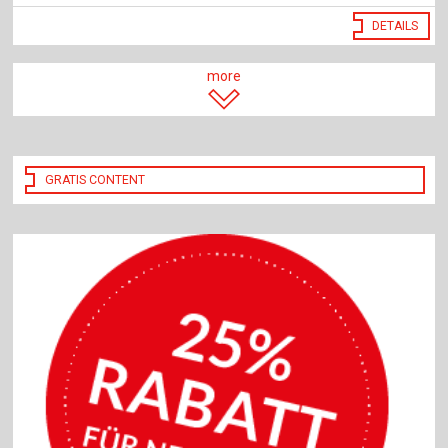
DETAILS
more
GRATIS CONTENT