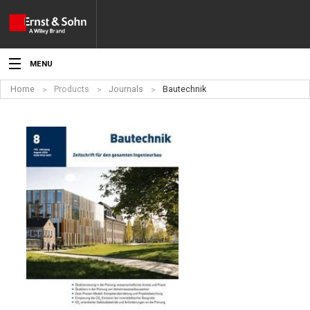
MENU
Home
Products
Journals
Bautechnik
News
Events
Topics
Products
Media
Service
For Authors