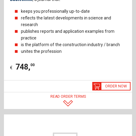
keeps you professionally up-to-date
reflects the latest developments in science and
research
publishes reports and application examples from
practice
is the platform of the construction industry / branch
unites the profession
748
,
00
€
ORDER NOW
READ ORDER TERMS