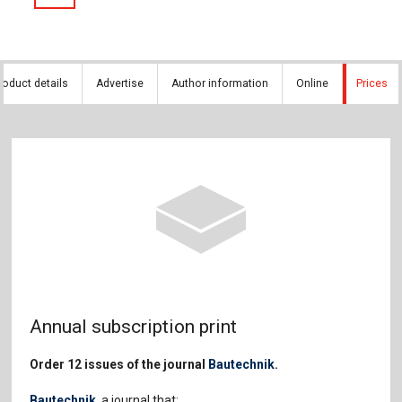
roduct details
Advertise
Author information
Online
Prices
Annual subscription print
Order 12 issues of the journal
Bautechnik
.
Bautechnik
, a journal that: