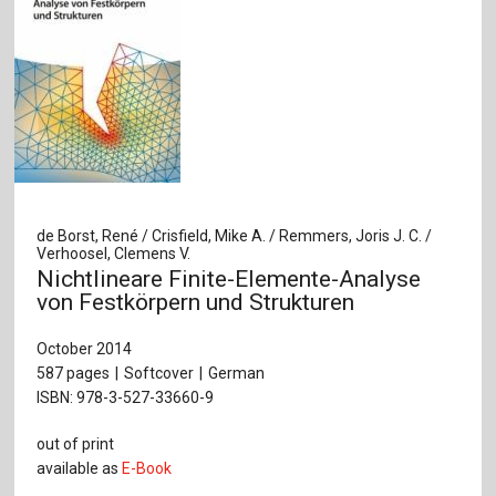
de Borst, René / Crisfield, Mike A. / Remmers, Joris J. C. /
Verhoosel, Clemens V.
Nichtlineare Finite-Elemente-Analyse
von Festkörpern und Strukturen
October 2014
587 pages
Softcover
German
ISBN: 978-3-527-33660-9
out of print
available as
E-Book