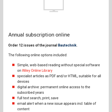
Annual subscription online
Order 12 issues of the journal
Bautechnik
.
The following online options included:
Simple, web-based reading without special software
on
Wiley Online Library
specialist articles as PDF and/or HTML, suitable for all
devices
digital archive: permanent online access to the
subscribed years
full text search, print, save
email alert when a new issue appears incl. table of
content