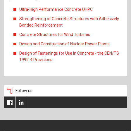
Ultra-High Performance Concrete UHPC
Strengthening of Concrete Structures with Adhesively
Bonded Reinforcement
Concrete Structures for Wind Turbines
Design and Construction of Nuclear Power Plants
Design of Fastenings for Use in Concrete - the CEN/TS
1992-4 Provisions
Follow us