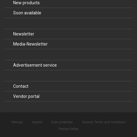
New products
Soon available
Newsletter
Media-Newsletter
Advertisement service
Contact
Vendor portal
Sitemap
Imprint
Data protection
General Terms and Conditions
Product Safety