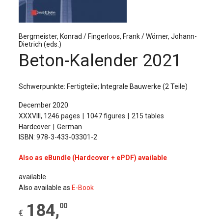
The Publishing House
Sprache / Language: DE
Sprache / Language: EN
Bergmeister, Konrad / Fingerloos, Frank / Wörner, Johann-
Dietrich (eds.)
Beton-Kalender 2021
Schwerpunkte: Fertigteile; Integrale Bauwerke (2 Teile)
December 2020
XXXVIII, 1246 pages
1047 figures
215 tables
Hardcover
German
ISBN: 978-3-433-03301-2
Also as eBundle (Hardcover + ePDF) available
available
Also available as
E-Book
184
,
00
€