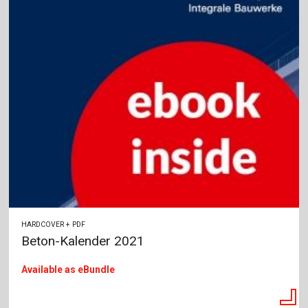
HARDCOVER + PDF
Beton-Kalender 2021
Available as eBundle