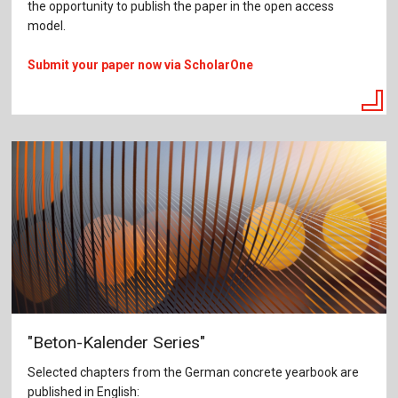
the opportunity to publish the paper in the open access
model.
Submit your paper now via ScholarOne
"Beton-Kalender Series"
Selected chapters from the German concrete yearbook are
published in English: