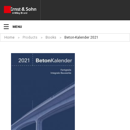
MENU
Home
Products
Books
Beton-Kalender 2021
News
Events
Topics
Products
Media
Service
For Authors