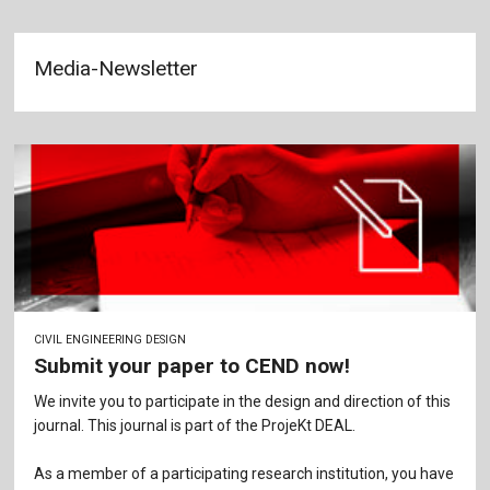
Media-Newsletter
CIVIL ENGINEERING DESIGN
Submit your paper to CEND now!
We invite you to participate in the design and direction of this
journal. This journal is part of the ProjeKt DEAL.
As a member of a participating research institution, you have