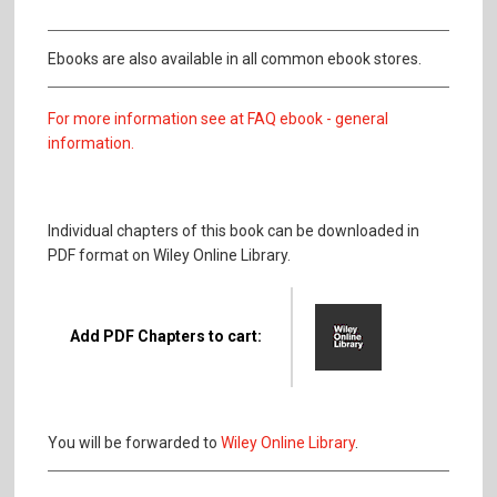
Ebooks are also available in all common ebook stores.
For more information see at FAQ ebook - general
information.
Individual chapters of this book can be downloaded in
PDF format on Wiley Online Library.
Add PDF Chapters to cart:
You will be forwarded to
Wiley Online Library
.