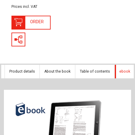
Prices incl. VAT
ORDER
Product details
About the book
Table of contents
ebook