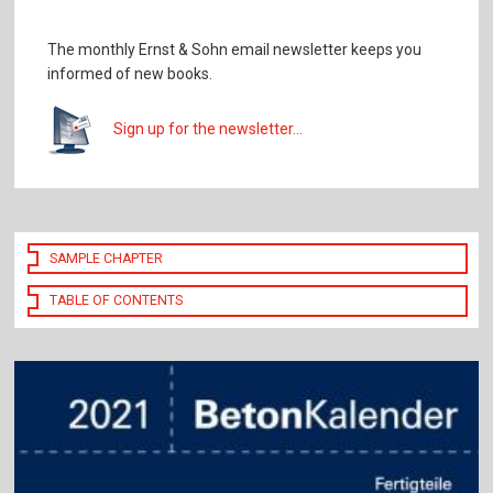
The monthly Ernst & Sohn email newsletter keeps you
informed of new books.
Sign up for the newsletter...
SAMPLE CHAPTER
TABLE OF CONTENTS