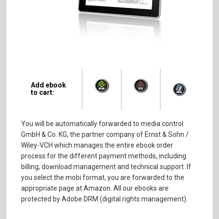
Add ebook
to cart:
You will be automatically forwarded to media control
GmbH & Co. KG, the partner company of Ernst & Sohn /
Wiley-VCH which manages the entire ebook order
process for the different payment methods, including
billing, download management and technical support. If
you select the mobi format, you are forwarded to the
appropriate page at Amazon. All our ebooks are
protected by Adobe DRM (digital rights management).