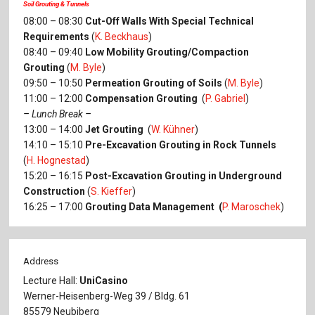
Soil Grouting & Tunnels
08:00 – 08:30
Cut-Off Walls With Special Technical
Requirements
(
K. Beckhaus
)
08:40 – 09:40
Low Mobility Grouting/Compaction
Grouting
(
M. Byle
)
09:50 – 10:50
Permeation Grouting of Soils
(
M. Byle
)
11:00 – 12:00
Compensation Grouting
(
P. Gabriel
)
–
Lunch Break
–
13:00 – 14:00
Jet Grouting
(
W. Kühner
)
14:10 – 15:10
Pre-Excavation Grouting in Rock Tunnels
(
H. Hognestad
)
15:20 – 16:15
Post-Excavation Grouting in Underground
Construction
(
S. Kieffer
)
16:25 – 17:00
Grouting Data Management (
P. Maroschek
)
Address
Lecture Hall:
UniCasino
Werner-Heisenberg-Weg 39 / Bldg. 61
85579 Neubiberg