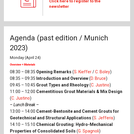
Click here to register to the
newsletter
Agenda (past edition / Munich
2023)
Monday (April 24)
Overview + Materials
08:30 – 08:35
Opening Remarks
(
S. Kieffer
/
C. Boley
)
08:35 – 09:35
Introduction and Overview
(
D. Bruce
)
09:45 – 10:45
Grout Types and Rheology
(
C. Justino
)
11:00 – 12:00
Cementitious Grout Materials & Mix Design
(
C. Justino
)
–
Lunch Break
–
13:00 – 14:00
Cement-Bentonite and Cement Grouts for
Geotechnical and Structural Applications
(
S. Jefferis
)
14:10 – 15:10
Chemical Grouting: Hydro-Mechanical
Properties of Consolidated Soils
(
G. Spagnoli
)