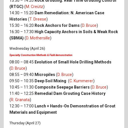
13:30 – 14:20
Rock Grouting: Real Time Grouting Control
(RTGC)
(
M. Creütz
)
14:30 – 15:20
Dam Remediation: N. American Case
Histories
(
T. Dreese
)
15:30 – 16:20
Rock Anchors for Dams
(
D. Bruce
)
16:30 – 17:30
High Capacity Anchors in Soils & Weak Rock
(SBMA)
(
D. Mothersille
)
Wednesday (April 26)
Specialty Construction Methods & Field demonstration
08:00 – 08:45
Evolution of Small Hole Drilling Methods
(
D. Bruce
)
08:55 – 09:40
Micropiles
(
D. Bruce
)
09:50 – 10:35
Deep Soil Mixing
(
C. Kummerer
)
10:45 – 11:30
Composite Seepage Barriers
(
D. Bruce
)
11:40 – 12:25
Remedial Dam Grouting Case History
(
R. Granata
)
12:30 – 17:00
Lunch + Hands-On Demonstration of Grout
Materials and Equipment
Thursday (April 27)