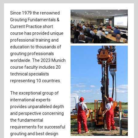
Since 1979 the renowned
Grouting Fundamentals &
Current Practice short
course has provided unique
professional training and
education to thousands of
grouting professionals
worldwide. The 2023 Munich
course faculty includes ­20
technical specialists
representing 10 countries.
The exceptional group of
international experts
provides unparalleled depth
and perspective concerning
the fundamental
requirements for successful
grouting and best design