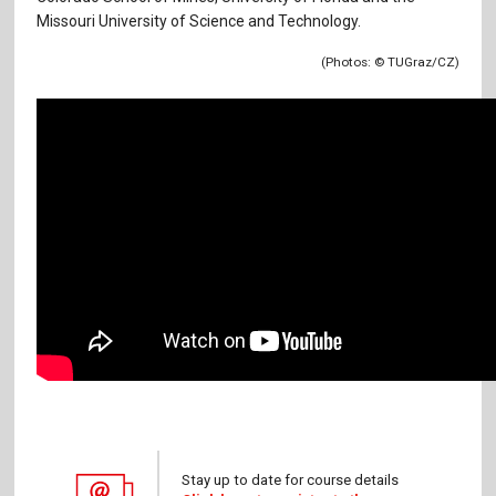
Missouri University of Science and Technology.
(Photos:
© TUGraz/CZ)
Stay up to date for course details