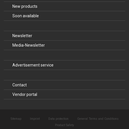
New products
Soon available
Newsletter
Media-Newsletter
Advertisement service
Contact
Vendor portal
Sitemap
Imprint
Data protection
General Terms and Conditions
Product Safety