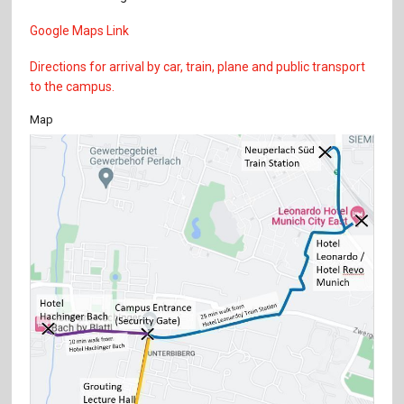
Google Maps Link
Directions for arrival by car, train, plane and public transport
to the campus.
Map