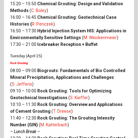
15:20 – 15:50
Chemical Grouting: Design and Validation
Methods
(
C. Boley
)
16:00 – 16:45
Chemical Grouting: Geotechnical Case
Histories (
R. Penczek
)
16:50 – 17:30
Hybrid Injection System HIS: Applications in
Environmentally Sensitive Settings
(
M. Weickenmeier
)
17:30 – 21:00
Icebreaker Reception + Buffet
Tuesday (April 25)
Rock Grouting
08:00 – 09:00
Biogrouts: Fundamentals of Bio Controlled
Mineral Precipitation, Applications and Challenges
(
S. Jefferis
)
09:10 – 10:00
Rock Grouting: Tools for Optimizing
Geotechnical Investigations
(
S. Kieffer
)
10:10 – 11:30
Rock Grouting: Overview and Applications
of Cement Grouting
(
T. Dreese
)
11:40 – 12:30
Rock Grouting: The Grouting Intensity
Number (GIN)
(
M. Katterbach
)
–
Lunch Break
–