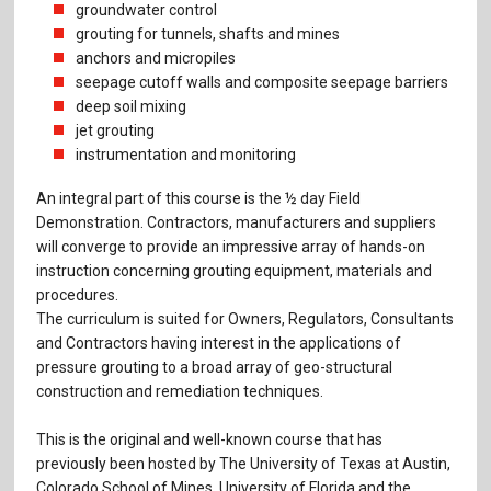
groundwater control
grouting for tunnels, shafts and mines
anchors and micropiles
seepage cutoff walls and composite seepage barriers
deep soil mixing
jet grouting
instrumentation and moni­toring
An integral part of this course is the ½ day Field
Demonstration. Contractors, manufacturers and suppliers
will converge to provide an impressive array of hands-on
instruction concerning grouting equipment, materials and
procedures.
The curriculum is suited for Owners, Regulators, Consultants
and Contractors having interest in the applications of
pressure grouting to a broad array of geo-structural
construction and remediation techniques.
This is the original and well-known course that has
previously been hosted by The University of Texas at Austin,
Colorado School of Mines, University of Florida and the