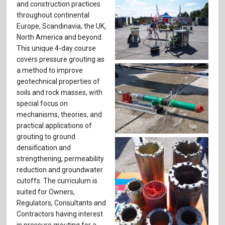
and construction practices
throughout continental
Europe, Scandinavia, the UK,
North America and beyond.
This unique 4-day course
covers pressure grouting as
a method to improve
geotechnical properties of
soils and rock masses, with
special focus on
mechanisms, theories, and
practical applications of
grouting to ground
densification and
strengthening, permeability
reduction and groundwater
cutoffs. The curriculum is
suited for Owners,
Regulators, Consultants and
Contractors having interest
in pressure grouting for a