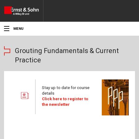
MENU
News
Grouting Fundamentals & Current
Events
Practice
Topics
Products
Stay up to date for course
details
Media
Click here to register to
the newsletter
Service
For Authors