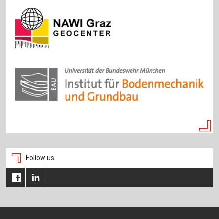
Follow us