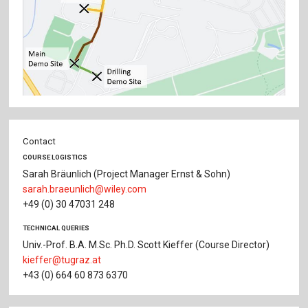
Contact
COURSE LOGISTICS
Sarah Bräunlich (Project Manager Ernst & Sohn)
sarah.braeunlich@wiley.com
+49 (0) 30 47031 248
TECHNICAL QUERIES
Univ.-Prof. B.A. M.Sc. Ph.D. Scott Kieffer (Course Director)
kieffer@tugraz.at
+43 (0) 664 60 873 6370