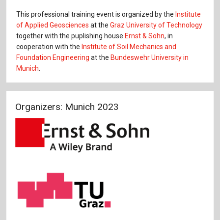
This professional training event is organized by the
Institute
of Applied Geosciences
at the
Graz University of Technology
together with the puplishing house
Ernst & Sohn
, in
cooperation with the
Institute of Soil Mechanics and
Foundation Engineering
at the
Bundeswehr University in
Munich
.
Organizers: Munich 2023