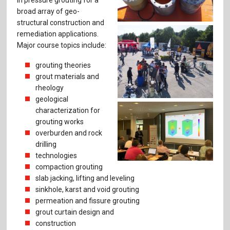
broad array of geo-
structural construction and
remediation applications.
Major course topics include:
grouting theories
grout materials and
rheology
geological
characterization for
grouting works
overburden and rock
drilling
technologies
compaction grouting
slab jacking, lifting and leveling
sinkhole, karst and void grouting
permeation and fissure ­grouting
grout curtain design and
construction