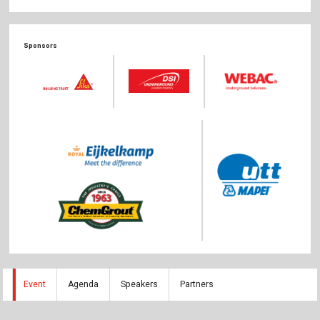
The Publishing House
Sprache / Language: DE
Sprache / Language: EN
Sponsors
Event
Agenda
Speakers
Partners