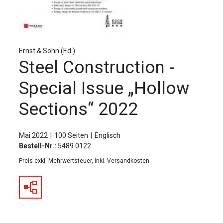
Für Autor:innen
Verlag
Sprache / Language: DE
Sprache / Language: EN
Ernst & Sohn (Ed.)
Steel Construction -
Special Issue „Hollow
Sections“ 2022
Mai 2022
100 Seiten
Englisch
Bestell-Nr.:
5489 0122
Preis exkl. Mehrwertsteuer, inkl. Versandkosten