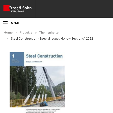
MENU
Home
Produkte
Themenhefte
Aktuelles
Steel Construction - Special Issue „Hollow Sections“ 2022
Veranstaltungen
Angebote
Fachgebiete
Produkte
Werben
Service