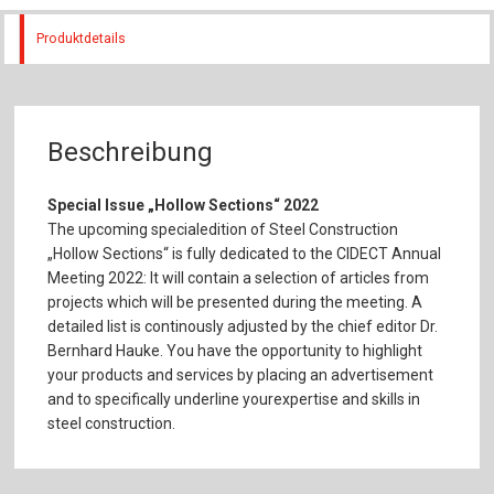
Produktdetails
Beschreibung
Special Issue „Hollow Sections“ 2022
The upcoming specialedition of Steel Construction
„Hollow Sections“ is fully dedicated to the CIDECT Annual
Meeting 2022: It will contain a selection of articles from
projects which will be presented during the meeting. A
detailed list is continously adjusted by the chief editor Dr.
Bernhard Hauke. You have the opportunity to highlight
your products and services by placing an advertisement
and to specifically underline yourexpertise and skills in
steel construction.