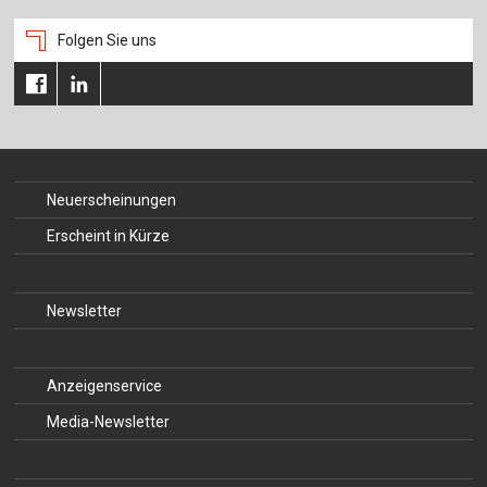
Folgen Sie uns
Neuerscheinungen
Erscheint in Kürze
Newsletter
Anzeigenservice
Media-Newsletter