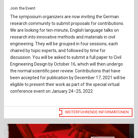
Join the Event
The symposium organizers are now inviting the German
research community to submit proposals for contributions.
We are looking for ten-minute, English language talks on
research into innovative methods and materials in civil
engineering. They will be grouped in four sessions, each
chaired by topic experts, and followed by time for
discussion. You will be asked to submit a full paper to Civil
Engineering Design by October 16, which will then undergo
the normal scientific peer review. Contributions that have
been accepted for publication by December 17, 2021 will be
eligible to present their work as part of the special virtual
conference event on January 24–25, 2022.
WEITERFÜHRENDE INFORMATIONEN