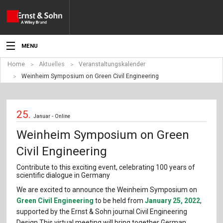
MENU
Home
Aktuelles
Veranstaltungskalender
Aktuelles
Weinheim Symposium on Green Civil Engineering
Veranstaltungen
25.
Angebote
Januar - Online
Weinheim Symposium on Green
Fachgebiete
Civil Engineering
Produkte
Contribute to this exciting event, celebrating 100 years of
scientific dialogue in Germany
Werben
We are excited to announce the Weinheim Symposium on
Green Civil Engineering
to be held from
January 25, 2022
,
Service
supported by the Ernst & Sohn journal ­Civil Engineering
Design.This virtual meeting will bring together German