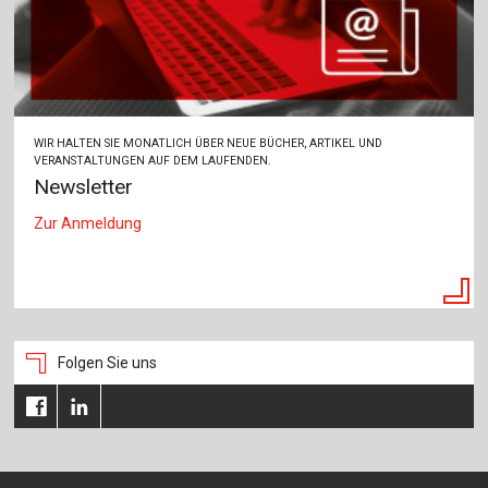
WIR HALTEN SIE MONATLICH ÜBER NEUE BÜCHER, ARTIKEL UND
VERANSTALTUNGEN AUF DEM LAUFENDEN.
Newsletter
Zur Anmeldung
Folgen Sie uns