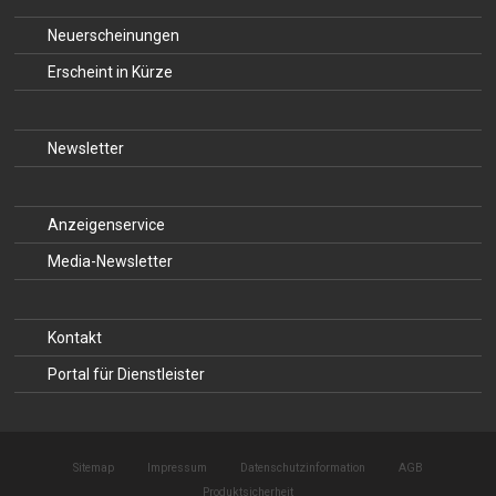
Neuerscheinungen
Erscheint in Kürze
Newsletter
Anzeigenservice
Media-Newsletter
Kontakt
Portal für Dienstleister
Sitemap
Impressum
Datenschutzinformation
AGB
Produktsicherheit