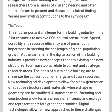
Für Autor:innen
researchers from all areas of civil engineering and offer
them a forum to present and discuss their latest findings.
Verlag
We are now inviting contributions to the symposium.
Sprache / Language: DE
Sprache / Language: EN
The Topic
The most important challenge for the building industry in the
21st century is to achieve CO²-neutral construction. Speed,
durability and resource efficiency are of paramount
importance in meeting the challenges of global population
growth. At the same time, the digitalization of the building
industry is providing new concepts for both existing and new
structures. Four main topics relate to current and strategic
research areas. The goals of sustainable building are to
minimize the consumption of energy and fossil resources.
New technological developments allow for a new generation
of adaptive structures and materials, whose shape or
geometry can be modified. Automated manufacturing and
construction allow for an increase of efficiency and ecology
and represent therefore great opportunities. Digital
technologies allow for new approaches to these challenges.