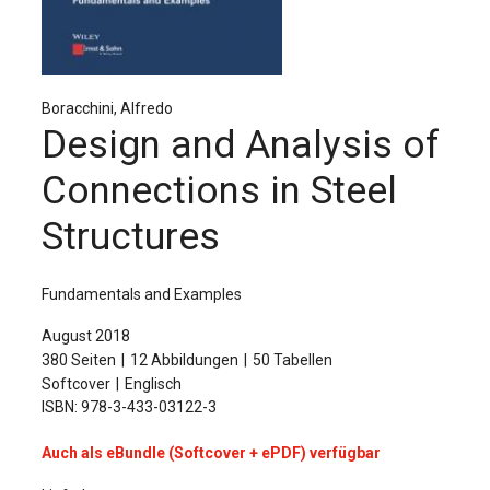
Für Autor:innen
Verlag
Sprache / Language: DE
Sprache / Language: EN
Boracchini, Alfredo
Design and Analysis of
Connections in Steel
Structures
Fundamentals and Examples
August 2018
380 Seiten
12 Abbildungen
50 Tabellen
Softcover
Englisch
ISBN: 978-3-433-03122-3
Auch als eBundle (Softcover + ePDF) verfügbar