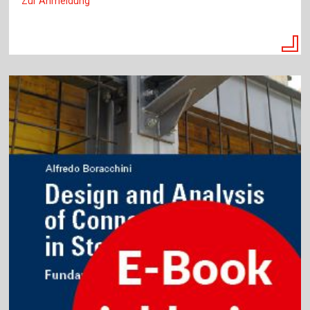
Zur Anmeldung