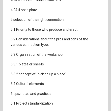
4.24.3 eccentric braces with "link"
4.24.4 base plate
5 selection of the right connection
5.1 Priority to those who produce and erect
5.2 Considerations about the pros and cons of the
various connection types
5.3 Organization of the workshop
5.3.1 plates or sheets
5.3.2 concept of "picking up a piece"
5.4 Cultural elements
6 tips, notes and practices
6.1 Project standardization