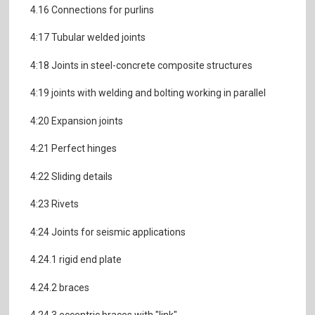
4.16 Connections for purlins
4:17 Tubular welded joints
4:18 Joints in steel-concrete composite structures
4:19 joints with welding and bolting working in parallel
4:20 Expansion joints
4:21 Perfect hinges
4:22 Sliding details
4:23 Rivets
4:24 Joints for seismic applications
4.24.1 rigid end plate
4.24.2 braces