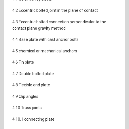
4.2 Eccentric bolted joint in the plane of contact
4.3 Eccentric bolted connection perpendicular to the
contact plane gravity method
4.4 Base plate with cast anchor bolts
4.5 chemical or mechanical anchors
4.6 Fin plate
4.7 Double bolted plate
4.8 Flexible end plate
4.9 Clip angles
4:10 Truss joints
4.10.1 connecting plate