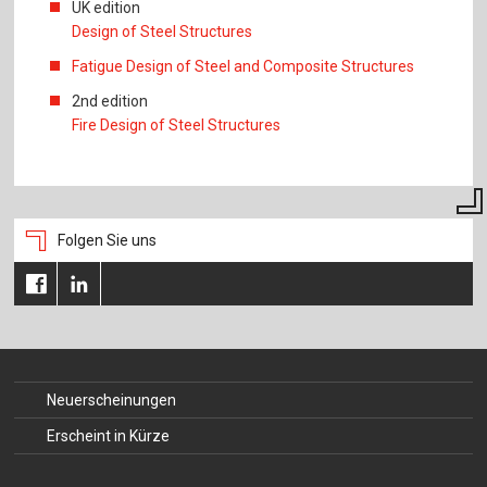
UK edition
Design of Steel Structures
Fatigue Design of Steel and Composite Structures
2nd edition
Fire Design of Steel Structures
Folgen Sie uns
Neuerscheinungen
Erscheint in Kürze