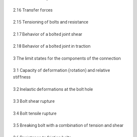
2.16 Transfer forces
2.15 Tensioning of bolts and resistance
2.17 Behavior of a bolted joint shear
2.18 Behavior of a bolted joint in traction
3 The limit states for the components of the connection
3.1 Capacity of deformation (rotation) and relative
stiffness
3.2 Inelastic deformations at the bolt hole
3.3 Bolt shear rupture
3.4 Bolt tensile rupture
3.5 Breaking bolt with a combination of tension and shear