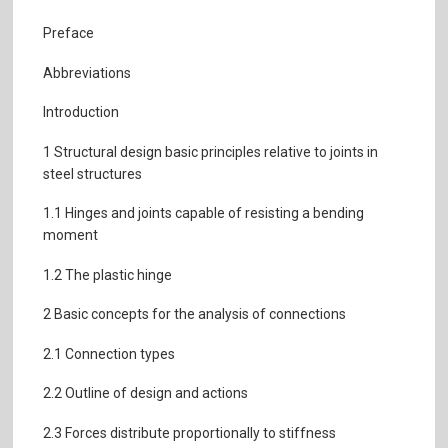
Preface
Abbreviations
Introduction
1 Structural design basic principles relative to joints in
steel structures
1.1 Hinges and joints capable of resisting a bending
moment
1.2 The plastic hinge
2 Basic concepts for the analysis of connections
2.1 Connection types
2.2 Outline of design and actions
2.3 Forces distribute proportionally to stiffness