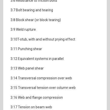
3.6 Resistance to friction bolts
3.7 Bolt bearing and tearing
3.8 Block shear (or block tearing)
3.9 Weld rupture
3:10T-stub, with and without prying effect
3.11 Punching shear
3.12 Equivalent systems in parallel
3:13 Web panel shear
3.14 Transversal compression over web
3:15 Transversal tension over column web
3.16 Web and flange compression
3:17 Tension on beam web