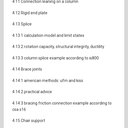
4:11 Connection leaning on a column
4:12 Rigid end plate
4:13 Splice
4.13.1 calculation model and limit states
4.13.2 rotation capacity, structural integrity, ductility
4.13.3 column splice example according to is800
4:14 Brace joints
4.14.1 american methods: ufm and kiss
4.14.2 practical advice
4.14.3 bracing friction connection example according to
csa s16
4.15 Chair support