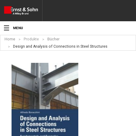
MENU
Home
Produkte
Bücher
Aktuelles
Design and Analysis of Connections in Steel Structures
Veranstaltungen
Angebote
Fachgebiete
Produkte
Werben
Service