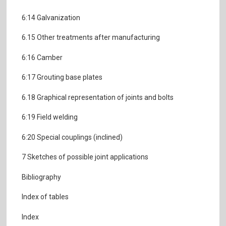
6:14 Galvanization
6.15 Other treatments after manufacturing
6:16 Camber
6:17 Grouting base plates
6.18 Graphical representation of joints and bolts
6:19 Field welding
6:20 Special couplings (inclined)
7 Sketches of possible joint applications
Bibliography
Index of tables
Index