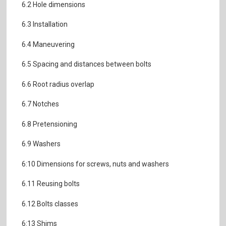
6.2 Hole dimensions
6.3 Installation
6.4 Maneuvering
6.5 Spacing and distances between bolts
6.6 Root radius overlap
6.7 Notches
6.8 Pretensioning
6.9 Washers
6:10 Dimensions for screws, nuts and washers
6.11 Reusing bolts
6.12 Bolts classes
6:13 Shims