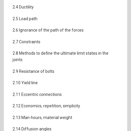
2.4 Ductility
2.5 Load path
2.6 Ignorance of the path of the forces
2.7 Constraints
2.8 Methods to define the ultimate limit states in the
joints
2.9 Resistance of bolts
2.10 Yield line
2.11 Eccentric connections
2.12 Economics, repetition, simplicity
2.13 Man-hours, material weight
2.14 Diffusion angles