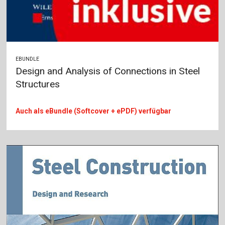
EBUNDLE
Design and Analysis of Connections in Steel
Structures
Auch als eBundle (Softcover + ePDF) verfügbar