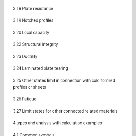
3.18 Plate resistance
3.19 Notched profiles
3.20 Local capacity
3:22 Structural integrity
3.23 Ductility
3:24 Laminated plate tearing
3.25 Other states limit in connection with cold formed
profiles or sheets
3.26 Fatigue
3:27 Limit states for other connected related materials
4 types and analysis with calculation examples
4.1 Common symbols