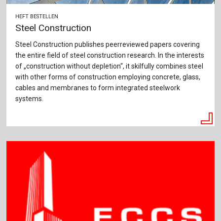
HEFT BESTELLEN
Steel Construction
Steel Construction publishes peerreviewed papers covering
the entire field of steel construction research. In the interests
of „construction without depletion“, it skilfully combines steel
with other forms of construction employing concrete, glass,
cables and membranes to form integrated steelwork
systems.