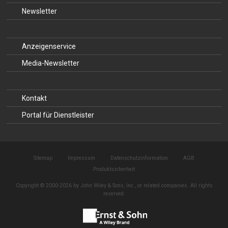
Newsletter
Anzeigenservice
Media-Newsletter
Kontakt
Portal für Dienstleister
Sitemap
Impressum
Datenschutzinformation
AGB
Produktsicherheit
Copyright © 2000-2026 by John Wiley & Sons, Inc., or related companies. All rights
reserved.