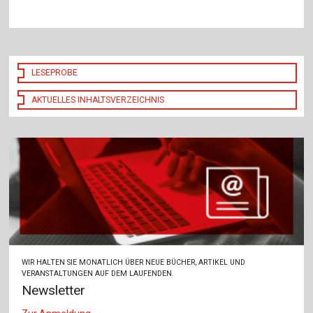
LESEPROBE
AKTUELLES INHALTSVERZEICHNIS
WIR HALTEN SIE MONATLICH ÜBER NEUE BÜCHER, ARTIKEL UND
VERANSTALTUNGEN AUF DEM LAUFENDEN.
Newsletter