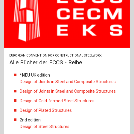
EUROPEAN CONVENTION FOR CONSTRUCTIONAL STEELWORK
Alle Bücher der ECCS - Reihe
*NEU
UK edition
Design of Joints in Steel and Composite Structures
Design of Joints in Steel and Composite Structures
Design of Cold-formed Steel Structures
Design of Plated Structures
2nd edition
Design of Steel Structures