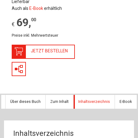
Lieferbar
Auch als
E-Book
erhältlich
69
,
00
€
Preise inkl. Mehrwertsteuer
JETZT BESTELLEN
Über dieses Buch
Zum Inhalt
Inhaltsverzeichnis
E-Book
Inhaltsverzeichnis